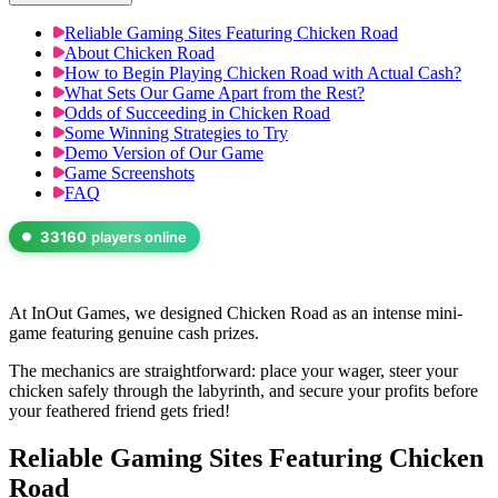
Reliable Gaming Sites Featuring Chicken Road
About Chicken Road
How to Begin Playing Chicken Road with Actual Cash?
What Sets Our Game Apart from the Rest?
Odds of Succeeding in Chicken Road
Some Winning Strategies to Try
Demo Version of Our Game
Game Screenshots
FAQ
33160
players online
At InOut Games, we designed Chicken Road as an intense mini-
game featuring genuine cash prizes.
The mechanics are straightforward: place your wager, steer your
chicken safely through the labyrinth, and secure your profits before
your feathered friend gets fried!
Reliable Gaming Sites Featuring Chicken
Road