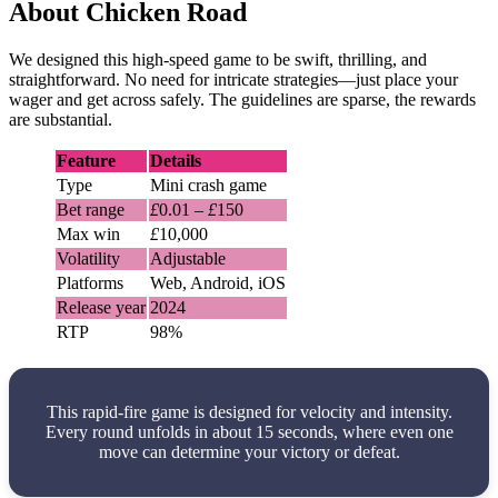
About Chicken Road
We designed this high-speed game to be swift, thrilling, and
straightforward. No need for intricate strategies—just place your
wager and get across safely. The guidelines are sparse, the rewards
are substantial.
Feature
Details
Type
Mini crash game
Bet range
£
0.01 –
£
150
Max win
£
10,000
Volatility
Adjustable
Platforms
Web, Android, iOS
Release year
2024
RTP
98%
This rapid-fire game is designed for velocity and intensity.
Every round unfolds in about 15 seconds, where even one
move can determine your victory or defeat.