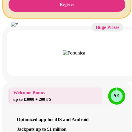
Register
2
Huge Prizes
Welcome Bonus
9.9
up to £3000 + 200 FS
Optimized app for iOS and Android
Jackpots up to £1 million