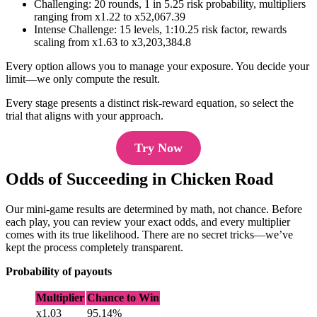
Challenging: 20 rounds, 1 in 5.25 risk probability, multipliers
ranging from x1.22 to x52,067.39
Intense Challenge: 15 levels, 1:10.25 risk factor, rewards
scaling from x1.63 to x3,203,384.8
Every option allows you to manage your exposure. You decide your
limit—we only compute the result.
Every stage presents a distinct risk-reward equation, so select the
trial that aligns with your approach.
Try Now
Odds of Succeeding in Chicken Road
Our mini-game results are determined by math, not chance. Before
each play, you can review your exact odds, and every multiplier
comes with its true likelihood. There are no secret tricks—we’ve
kept the process completely transparent.
Probability of payouts
Multiplier
Chance to Win
x1.03
95.14%