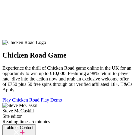
Chicken Road Game
Experience the thrill of Chicken Road game online in the UK for an
opportunity to win up to £10,000. Featuring a 98% return-to-player
rate, dive into the action now and grab an exclusive welcome offer
of £750 plus 50 free spins through our verified affiliates! 18+. T&Cs
Apply
Play Chicken Road
Play Demo
Steve McCaskill
Site editor
Reading time - 5 minutes
Table of Content