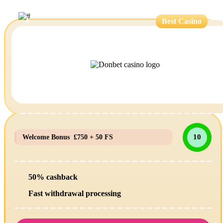
1
Best Casino
10
Welcome Bonus £750 + 50 FS
50% cashback
Fast withdrawal processing