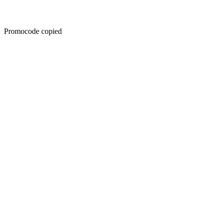
Promocode copied