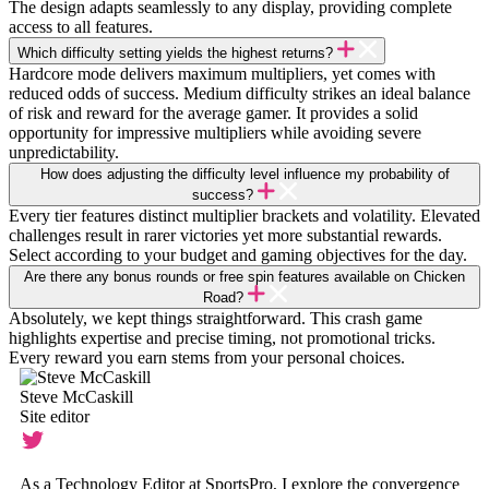
The design adapts seamlessly to any display, providing complete
access to all features.
Which difficulty setting yields the highest returns?
Hardcore mode delivers maximum multipliers, yet comes with
reduced odds of success. Medium difficulty strikes an ideal balance
of risk and reward for the average gamer. It provides a solid
opportunity for impressive multipliers while avoiding severe
unpredictability.
How does adjusting the difficulty level influence my probability of
success?
Every tier features distinct multiplier brackets and volatility. Elevated
challenges result in rarer victories yet more substantial rewards.
Select according to your budget and gaming objectives for the day.
Are there any bonus rounds or free spin features available on Chicken
Road?
Absolutely, we kept things straightforward. This crash game
highlights expertise and precise timing, not promotional tricks.
Every reward you earn stems from your personal choices.
Steve McCaskill
Site editor
As a Technology Editor at SportsPro, I explore the convergence