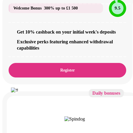
9.5
Welcome Bonus 300% up to £1 500
Get 10% cashback on your initial week's deposits
Exclusive perks featuring enhanced withdrawal
capabilities
Register
6
Daily bonuses