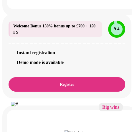
Welcome Bonus 150% bonus up to £700 + 150
9.4
FS
Instant registration
Demo mode is available
Register
7
Big wins