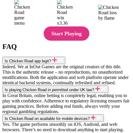
Start Playing
FAQ
Is Chicken Road app legit?
Indeed. We at InOut Games are the original creators of this title.
This is the authentic release – no reproductions, no unauthorized
modifications. Both the application and web platform operate under
identical backend systems, continually refreshed and refined.
Is playing Chicken Road in permitted under UK law?
In Great Britain, online betting is completely legal, enabling you to
play with confidence. Adherence to regulatory licensing ensures fair
gaming practices. Before adding real funds, always verify your
regional gambling regulations.
Is Chicken Road on available for mobile devices?
Yes. The game performs smoothly on iOS, Android, and web
browsers. There’s no need to download anything to start playing.