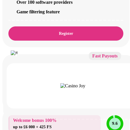
Over 100 software providers
Game filtering feature
Register
4
Fast Payouts
Welcome bonus 100%
9.6
up to £6 000 + 425 FS