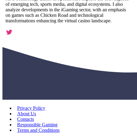
of emerging tech, sports media, and digital ecosystems. I also
analyze developments in the iGaming sector, with an emphasis
on games such as Chicken Road and technological
transformations enhancing the virtual casino landscape.
Privacy Policy
About Us
Contacts
Responsible Gaming
Terms and Conditions