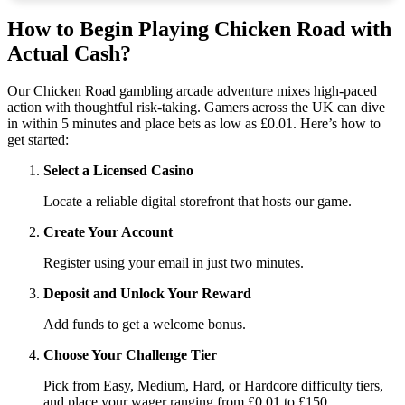
How to Begin Playing Chicken Road with
Actual Cash?
Our Chicken Road gambling arcade adventure mixes high-paced
action with thoughtful risk-taking. Gamers across the UK can dive
in within 5 minutes and place bets as low as £0.01. Here’s how to
get started:
Select a Licensed Casino
Locate a reliable digital storefront that hosts our game.
Create Your Account
Register using your email in just two minutes.
Deposit and Unlock Your Reward
Add funds to get a welcome bonus.
Choose Your Challenge Tier
Pick from Easy, Medium, Hard, or Hardcore difficulty tiers,
and place your wager ranging from £0.01 to £150.