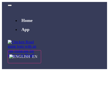
Home
App
EN