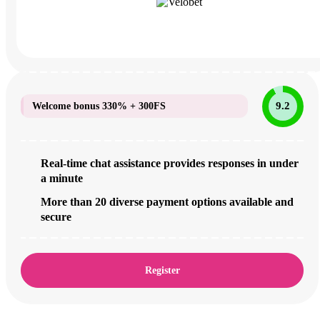
9.2
Welcome bonus 330% + 300FS
Real-time chat assistance provides responses in under
a minute
More than 20 diverse payment options available and
secure
Register