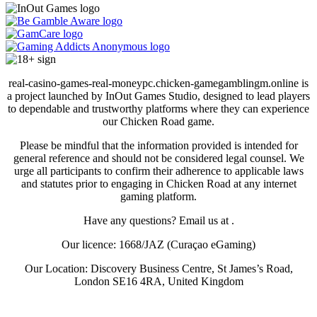
real-casino-games-real-moneypc.chicken-gamegamblingm.online is
a project launched by InOut Games Studio, designed to lead players
to dependable and trustworthy platforms where they can experience
our Chicken Road game.
Please be mindful that the information provided is intended for
general reference and should not be considered legal counsel. We
urge all participants to confirm their adherence to applicable laws
and statutes prior to engaging in Chicken Road at any internet
gaming platform.
Have any questions? Email us at .
Our licence: 1668/JAZ (Curaçao eGaming)
Our Location: Discovery Business Centre, St James’s Road,
London SE16 4RA, United Kingdom