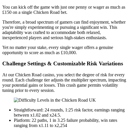
You can kick off the game with just one penny or wager as much as
£150 on a single Chicken Road bet.
Therefore, a broad spectrum of gamers can find enjoyment, whether
you're simply experimenting or pursuing a significant win. This
adaptability was crafted to accommodate both relaxed,
inexperienced players and serious high-stakes enthusiasts.
Yet no matter your stake, every single wager offers a genuine
opportunity to score as much as £10,000.
Challenge Settings & Customizable Risk Variations
At our Chicken Road casino, you select the degree of risk for every
round. Each challenge tier adjusts the multiplier spectrum, impacting
your potential gains or losses. This crash game permits volatility
tuning prior to every session.
Straightforward: 24 rounds, 1:25 risk factor, earnings ranging
between x1.02 and x24.5.
Platform: 22 paths, 1 in 3.25 failure probability, win rates
ranging from x1.11 to x2,254