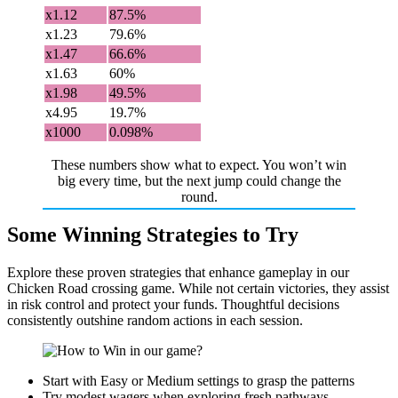
x1.12
87.5%
x1.23
79.6%
x1.47
66.6%
x1.63
60%
x1.98
49.5%
x4.95
19.7%
x1000
0.098%
These numbers show what to expect. You won’t win
big every time, but the next jump could change the
round.
Some Winning Strategies to Try
Explore these proven strategies that enhance gameplay in our
Chicken Road crossing game. While not certain victories, they assist
in risk control and protect your funds. Thoughtful decisions
consistently outshine random actions in each session.
Start with Easy or Medium settings to grasp the patterns
Try modest wagers when exploring fresh pathways