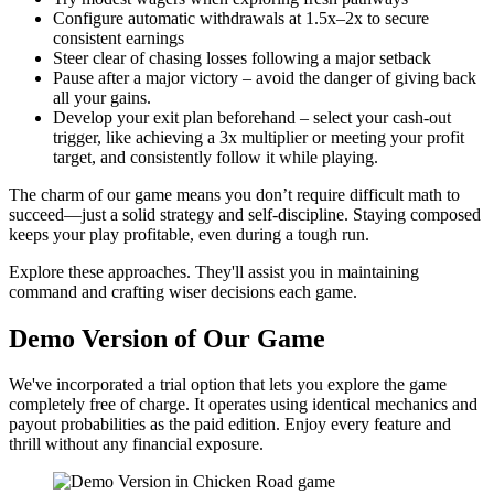
Configure automatic withdrawals at 1.5x–2x to secure
consistent earnings
Steer clear of chasing losses following a major setback
Pause after a major victory – avoid the danger of giving back
all your gains.
Develop your exit plan beforehand – select your cash-out
trigger, like achieving a 3x multiplier or meeting your profit
target, and consistently follow it while playing.
The charm of our game means you don’t require difficult math to
succeed—just a solid strategy and self-discipline. Staying composed
keeps your play profitable, even during a tough run.
Explore these approaches. They'll assist you in maintaining
command and crafting wiser decisions each game.
Demo Version of Our Game
We've incorporated a trial option that lets you explore the game
completely free of charge. It operates using identical mechanics and
payout probabilities as the paid edition. Enjoy every feature and
thrill without any financial exposure.