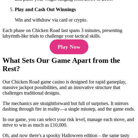
Play and Cash Out Winnings
Win and withdraw via card or crypto.
Each phase on Chicken Road last spans 3 minutes, presenting
labyrinth-like trials to challenge your tactical skills.
Play Now
What Sets Our Game Apart from the
Rest?
Our Chicken Road game casino is designed for rapid gameplay,
massive jackpot possibilities, and an innovative structure that
challenges traditional designs.
The mechanics are straightforward but full of surprises. It mirrors
dashing through fire in reality—a single misstep, and the game ends.
In our game, you can select your risk level, manage each move, and
strive to win as much as £10,000.
Oh, and now there's a spooky Halloween edition – the same tasty