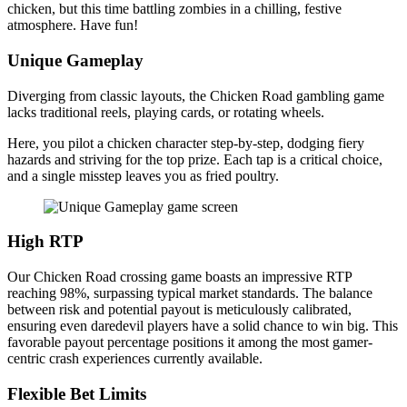
chicken, but this time battling zombies in a chilling, festive
atmosphere. Have fun!
Unique Gameplay
Diverging from classic layouts, the Chicken Road gambling game
lacks traditional reels, playing cards, or rotating wheels.
Here, you pilot a chicken character step-by-step, dodging fiery
hazards and striving for the top prize. Each tap is a critical choice,
and a single misstep leaves you as fried poultry.
High RTP
Our Chicken Road crossing game boasts an impressive RTP
reaching 98%, surpassing typical market standards. The balance
between risk and potential payout is meticulously calibrated,
ensuring even daredevil players have a solid chance to win big. This
favorable payout percentage positions it among the most gamer-
centric crash experiences currently available.
Flexible Bet Limits