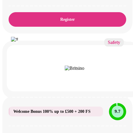
Register
3
Safety
9.7
Welcome Bonus 100% up to £500 + 200 FS