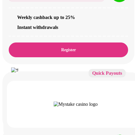
Weekly cashback up to 25%
Instant withdrawals
Register
5
Quick Payouts