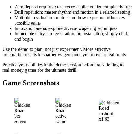
Zero deposit required: test every challenge tier completely free
Drill repetition: master rhythm and motion in a relaxed setting
Multiplier evaluation: understand how exposure influences
possible gains
Innovation arena: explore diverse wagering techniques
Immediate entry: no registration, no installation, simply click
and begin
Use the demo to plan, not just experiment. More effective
preparation results in sharper wagers once you move to real funds.
Practice your abilities in the demo version before transitioning to
real-money games for the ultimate thrill.
Game Screenshots